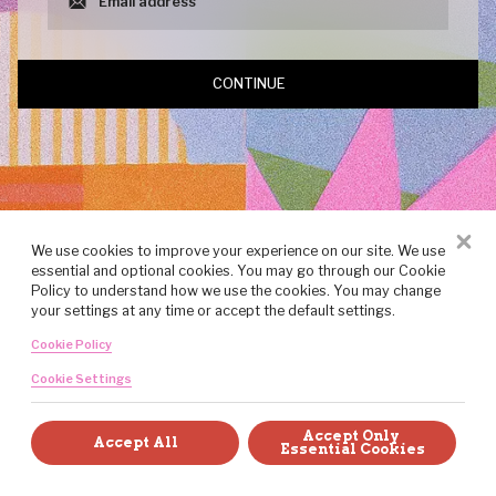
CONTINUE
We use cookies to improve your experience on our site. We use
essential and optional cookies. You may go through our Cookie
Policy to understand how we use the cookies. You may change
your settings at any time or accept the default settings.
Cookie Policy
Cookie Settings
Created with art, craft, and intention by the team at Brandlive.
Accept Only 
Accept All
Essential Cookies