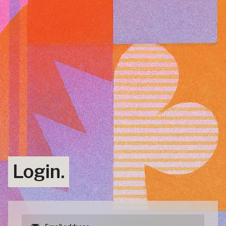
Login.